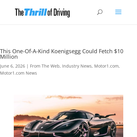
This One-Of-A-Kind Koenigsegg Could Fetch $10
Million
June 6, 2026
|
From The Web
,
Industry News
,
Motor1.com
,
Motor1.com News