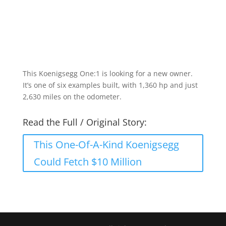
This Koenigsegg One:1 is looking for a new owner.
It’s one of six examples built, with 1,360 hp and just
2,630 miles on the odometer.
Read the Full / Original Story:
This One-Of-A-Kind Koenigsegg
Could Fetch $10 Million