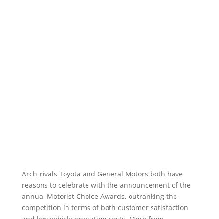
Arch-rivals Toyota and General Motors both have
reasons to celebrate with the announcement of the
annual Motorist Choice Awards, outranking the
competition in terms of both customer satisfaction
and low vehicle operating costs. More from