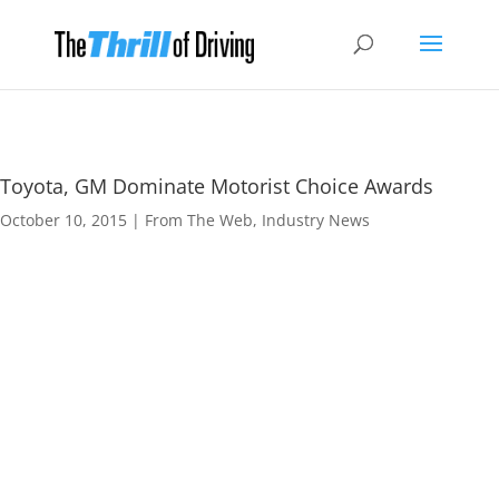
Toyota, GM Dominate Motorist Choice Awards
October 10, 2015
|
From The Web
,
Industry News