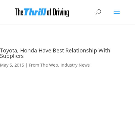
Toyota, Honda Have Best Relationship With
Suppliers
May 5, 2015
|
From The Web
,
Industry News