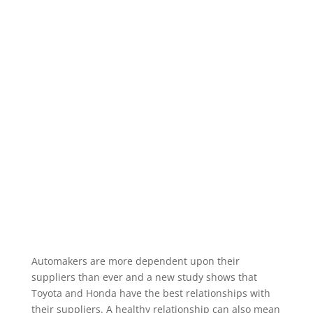
Automakers are more dependent upon their
suppliers than ever and a new study shows that
Toyota and Honda have the best relationships with
their suppliers. A healthy relationship can also mean