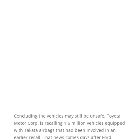
Concluding the vehicles may still be unsafe, Toyota
Motor Corp. is recalling 1.6 million vehicles equipped
with Takata airbags that had been involved in an
earlier recall. That news comes days after Ford