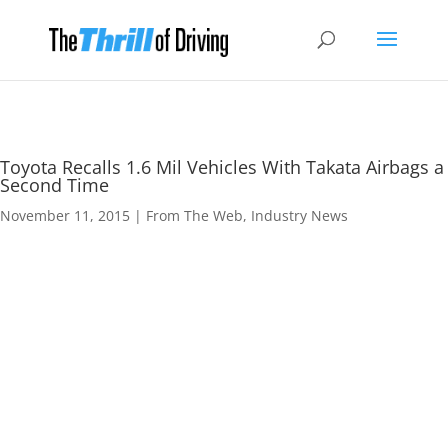
Toyota Recalls 1.6 Mil Vehicles With Takata Airbags a
Second Time
November 11, 2015
|
From The Web
,
Industry News