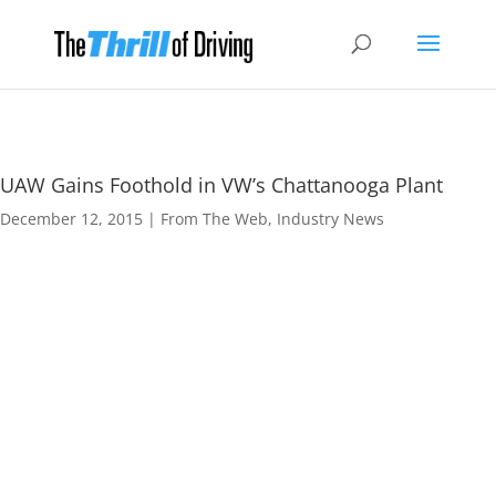
UAW Gains Foothold in VW’s Chattanooga Plant
December 12, 2015
|
From The Web
,
Industry News