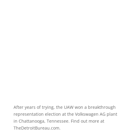
After years of trying, the UAW won a breakthrough
representation election at the Volkswagen AG plant
in Chattanooga, Tennessee. Find out more at
TheDetroitBureau.com.