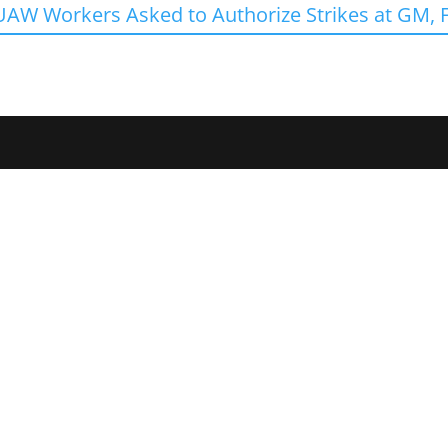
UAW Workers Asked to Authorize Strikes at GM, F