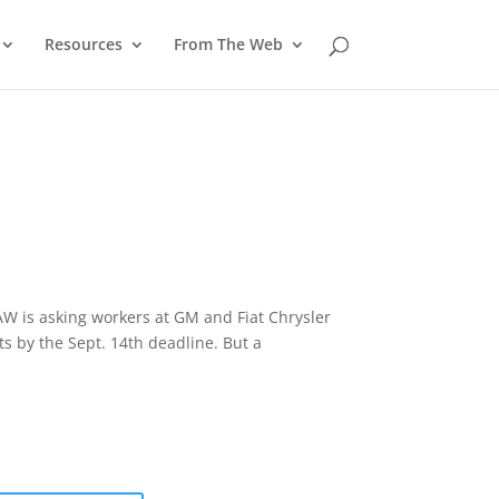
Resources
From The Web
UAW is asking workers at GM and Fiat Chrysler
ts by the Sept. 14th deadline. But a