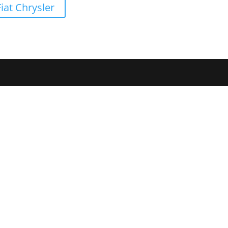
iat Chrysler