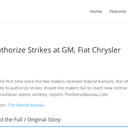
Home
Features
orize Strikes at GM, Fiat Chrysler
s
the first time since the two makers received federal bailouts, the 
ote to authorize strikes should the makers fail to reach new contrac
rontation seems unlikely, reports TheDetroitBureau.com.
ce::
The Detroit Bureau
d the Full / Original Story: