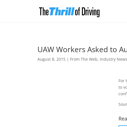
UAW Workers Asked to Auth
August 8, 2015
|
From The Web
,
Industry New
For 
to v
conf
Sour
Rea