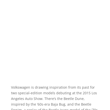
Volkswagen is drawing inspiration from its past for
two special-edition models debuting at the 2015 Los
Angeles Auto Show. There’s the Beetle Dune,
inspired by the ’60s-era Baja Bug, and the Beetle
Denim, a replay of the Beetle Jeans model of the ’70s,