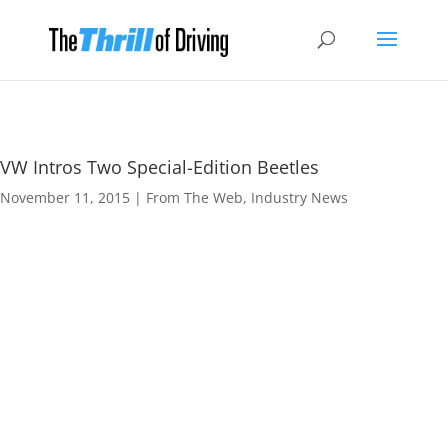
VW Intros Two Special-Edition Beetles
November 11, 2015
|
From The Web
,
Industry News