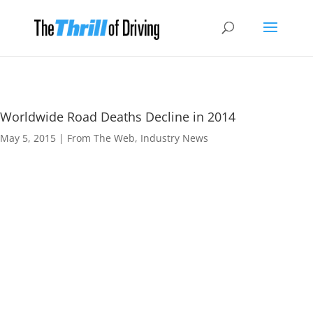
Worldwide Road Deaths Decline in 2014
May 5, 2015
|
From The Web
,
Industry News