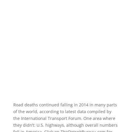
Road deaths continued falling in 2014 in many parts
of the world, according to latest data compiled by
the International Transport Forum. One area where
they didn’t: U.S. highways, although overall numbers
fell in America. Click on TheDetroitBureau.com for