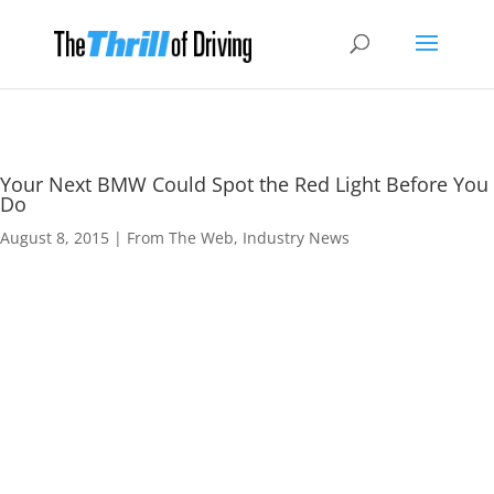
Your Next BMW Could Spot the Red Light Before You
Do
August 8, 2015
|
From The Web
,
Industry News