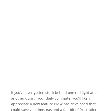
If you’ve ever gotten stuck behind one red light after
another during your daily commute, you’ll likely
appreciate a new feature BMW has developed that
could save you time, gas and a fair bit of frustration.