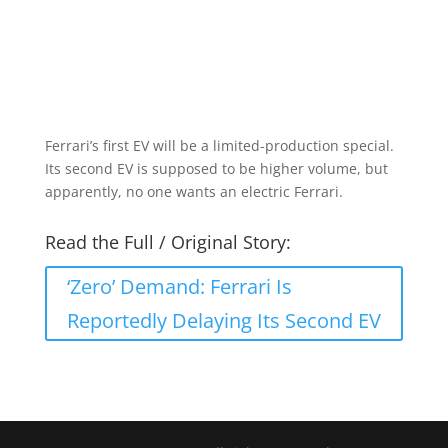
Ferrari’s first EV will be a limited-production special.
Its second EV is supposed to be higher volume, but
apparently, no one wants an electric Ferrari.
Read the Full / Original Story:
‘Zero’ Demand: Ferrari Is
Reportedly Delaying Its Second EV