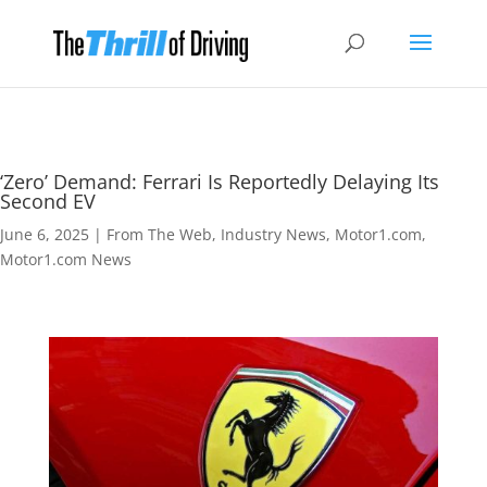
‘Zero’ Demand: Ferrari Is Reportedly Delaying Its
Second EV
June 6, 2025
|
From The Web
,
Industry News
,
Motor1.com
,
Motor1.com News