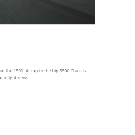
rom the 1500 pickup to the big 5500 Chassis
Headlight.news.