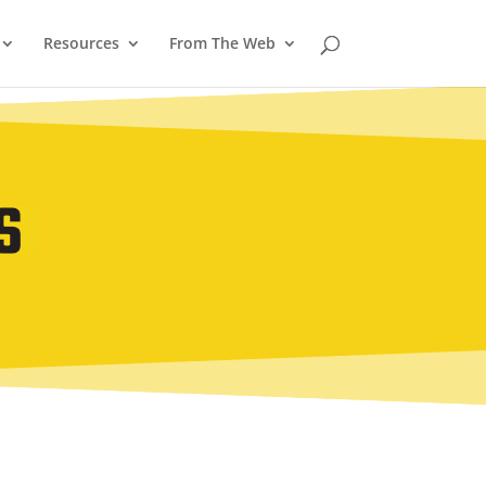
Resources
From The Web