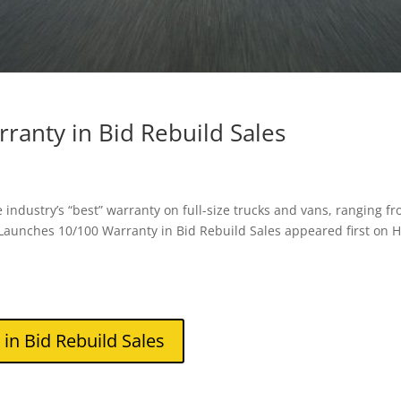
anty in Bid Rebuild Sales
 industry’s “best” warranty on full-size trucks and vans, ranging f
aunches 10/100 Warranty in Bid Rebuild Sales appeared first on 
n Bid Rebuild Sales