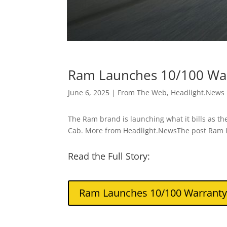
Ram Launches 10/100 Warr
June 6, 2025
|
From The Web
,
Headlight.News
The Ram brand is launching what it bills as the
Cab. More from Headlight.NewsThe post Ram L
Read the Full Story:
Ram Launches 10/100 Warranty i