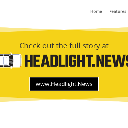
Home
Features
Check out the full story at
www.Headlight.News