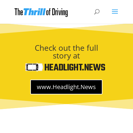
Check out the full
story at
www.Headlight.News